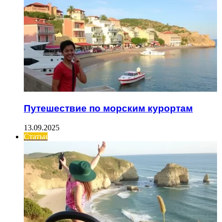
Путешествие по морским курортам
13.09.2025
Статьи