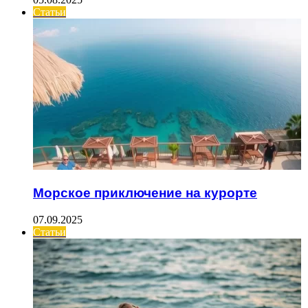
Статьи
Морское приключение на курорте
07.09.2025
Статьи