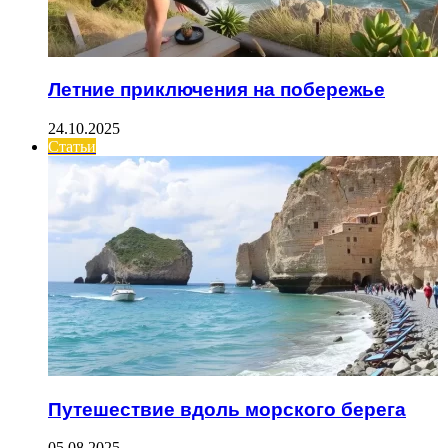
Летние приключения на побережье
24.10.2025
Статьи
Путешествие вдоль морского берега
05.08.2025