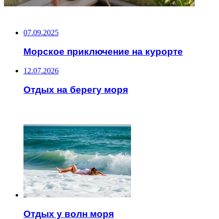
НЕ ПРОПУСТИТЕ
07.09.2025
Морское приключение на курорте
12.07.2026
Отдых на берегу моря
ЧИТАЕМОЕ
Отдых у волн моря