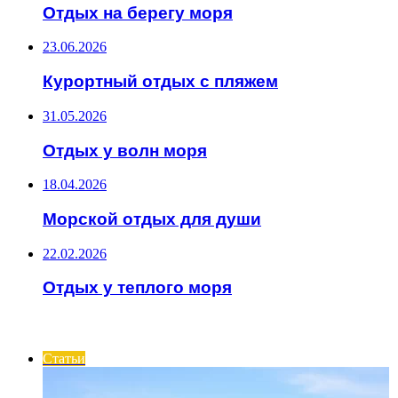
Отдых на берегу моря
23.06.2026
Курортный отдых с пляжем
31.05.2026
Отдых у волн моря
18.04.2026
Морской отдых для души
22.02.2026
Отдых у теплого моря
ИНТЕРЕСНОЕ
Статьи