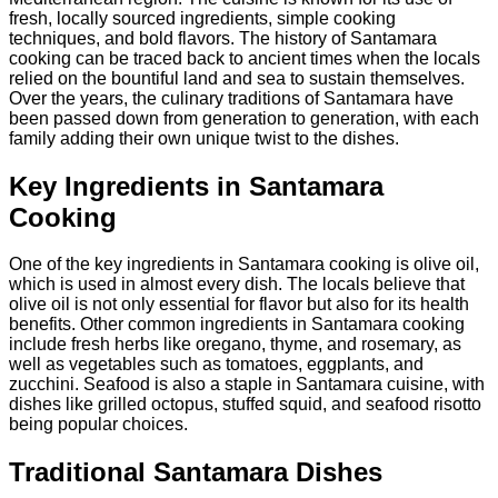
fresh, locally sourced ingredients, simple cooking
techniques, and bold flavors. The history of Santamara
cooking can be traced back to ancient times when the locals
relied on the bountiful land and sea to sustain themselves.
Over the years, the culinary traditions of Santamara have
been passed down from generation to generation, with each
family adding their own unique twist to the dishes.
Key Ingredients in Santamara
Cooking
One of the key ingredients in Santamara cooking is olive oil,
which is used in almost every dish. The locals believe that
olive oil is not only essential for flavor but also for its health
benefits. Other common ingredients in Santamara cooking
include fresh herbs like oregano, thyme, and rosemary, as
well as vegetables such as tomatoes, eggplants, and
zucchini. Seafood is also a staple in Santamara cuisine, with
dishes like grilled octopus, stuffed squid, and seafood risotto
being popular choices.
Traditional Santamara Dishes