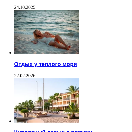
24.10.2025
Отдых у теплого моря
22.02.2026