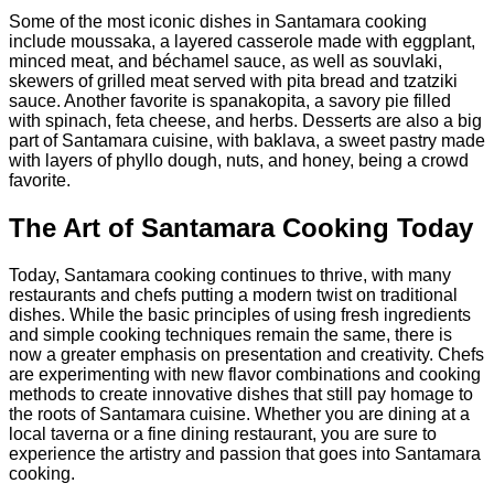
Some of the most iconic dishes in Santamara cooking
include moussaka, a layered casserole made with eggplant,
minced meat, and béchamel sauce, as well as souvlaki,
skewers of grilled meat served with pita bread and tzatziki
sauce. Another favorite is spanakopita, a savory pie filled
with spinach, feta cheese, and herbs. Desserts are also a big
part of Santamara cuisine, with baklava, a sweet pastry made
with layers of phyllo dough, nuts, and honey, being a crowd
favorite.
The Art of Santamara Cooking Today
Today, Santamara cooking continues to thrive, with many
restaurants and chefs putting a modern twist on traditional
dishes. While the basic principles of using fresh ingredients
and simple cooking techniques remain the same, there is
now a greater emphasis on presentation and creativity. Chefs
are experimenting with new flavor combinations and cooking
methods to create innovative dishes that still pay homage to
the roots of Santamara cuisine. Whether you are dining at a
local taverna or a fine dining restaurant, you are sure to
experience the artistry and passion that goes into Santamara
cooking.