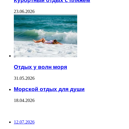
Курортный отдых с пляжем
23.06.2026
Отдых у волн моря
31.05.2026
Морской отдых для души
18.04.2026
ПОСЛЕДНИЕ ЗАПИСИ
12.07.2026