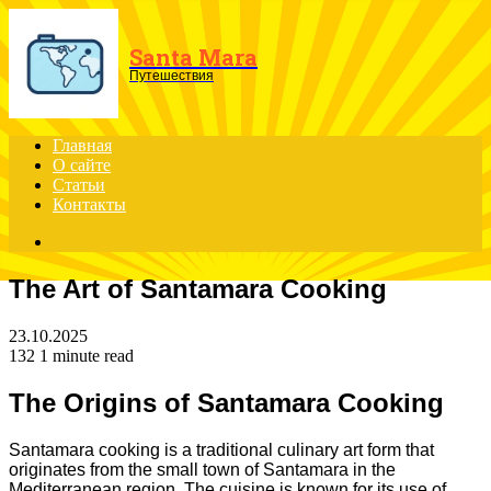
Menu
Santa Mara
Путешествия
Главная
О сайте
Статьи
Контакты
Search
for
The Art of Santamara Cooking
23.10.2025
132
1 minute read
The Origins of Santamara Cooking
Santamara cooking is a traditional culinary art form that
originates from the small town of Santamara in the
Mediterranean region. The cuisine is known for its use of