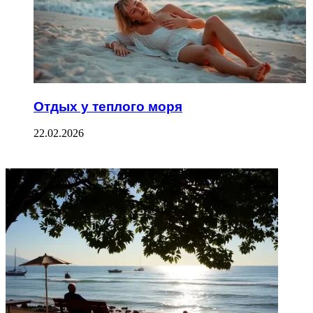
Отдых у теплого моря
22.02.2026
ФОТОГАЛЕРЕЯ